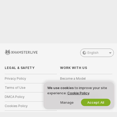
English
LEGAL & SAFETY
WORK WITH US
Privacy Policy
Become a Model
Terms of Use
Studio Signup
We use cookies
to improve your site
experience:
Cookie Policy
.
DMCA Policy
Webcam Affiliate Program
Manage
Accept All
Cookies Policy
Parental Control Guide