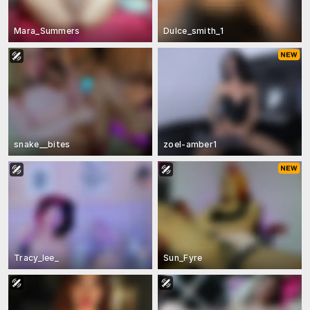
Mara_Summers
Dulce_smith_1
snake__bites
zoel-amber1
Tracy_lee_
Sun_Fyre